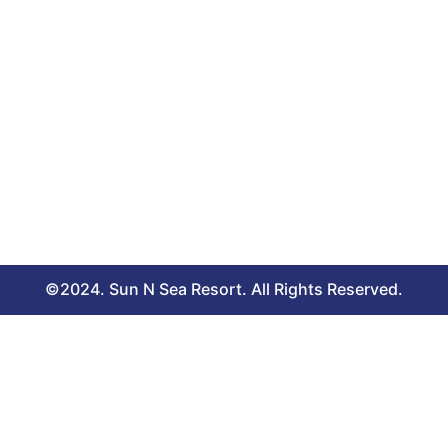
©2024. Sun N Sea Resort. All Rights Reserved.