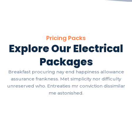
Pricing Packs
Explore Our Electrical
Packages
Breakfast procuring nay end happiness allowance
assurance frankness. Met simplicity nor difficulty
unreserved who. Entreaties mr conviction dissimilar
me astonished.