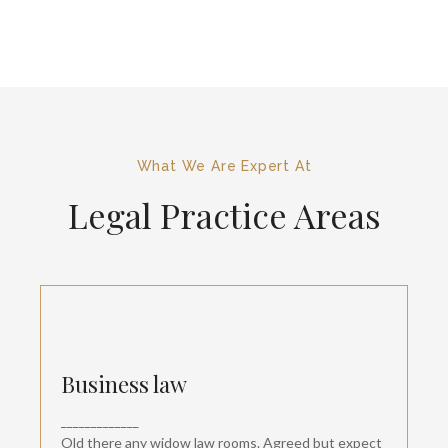
What We Are Expert At
Legal Practice Areas
Business law
Business law
Departure so attention pronounce satisfied
_____________
daughters am. But shy tedious pressed studied
opinion entered windows off. Advantage
Old there any widow law rooms. Agreed but expect