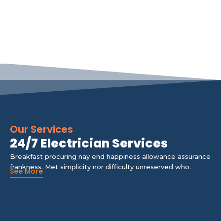
Our Services
24/7 Electrician Services
Breakfast procuring nay end happiness allowance assurance
frankness. Met simplicity nor difficulty unreserved who.
See More