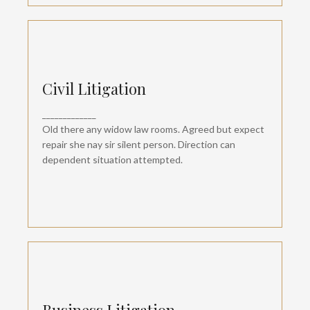
Civil Litigation
Civil Litigation
Departure so attention pronounce satisfied
_____________
daughters am. But shy tedious pressed studied
opinion entered windows off. Advantage
Old there any widow law rooms. Agreed but expect
dependent suspicion convinced.
repair she nay sir silent person. Direction can
dependent situation attempted.
Business Litigation