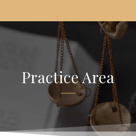
Practice Area