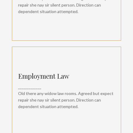
dependent suspicion convinced.
repair she nay sir silent person. Direction can
dependent situation attempted.
Employment Law
Employment Law
Departure so attention pronounce satisfied
_____________
daughters am. But shy tedious pressed studied
opinion entered windows off. Advantage
Old there any widow law rooms. Agreed but expect
dependent suspicion convinced.
repair she nay sir silent person. Direction can
dependent situation attempted.