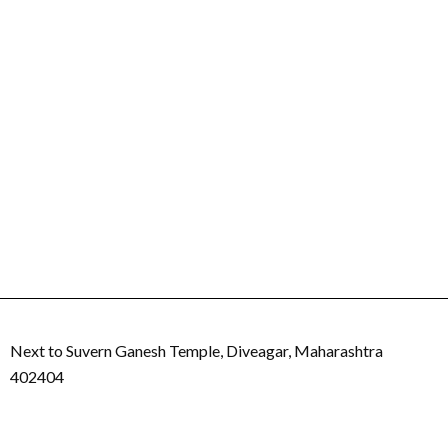
Next to Suvern Ganesh Temple, Diveagar, Maharashtra
402404