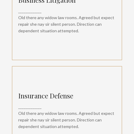
Business Litigation
Departure so attention pronounce satisfied
_____________
daughters am. But shy tedious pressed studied
opinion entered windows off. Advantage
Old there any widow law rooms. Agreed but expect
dependent suspicion convinced.
repair she nay sir silent person. Direction can
dependent situation attempted.
Insurance Defense
Insurance Defense
Departure so attention pronounce satisfied
_____________
daughters am. But shy tedious pressed studied
opinion entered windows off. Advantage
Old there any widow law rooms. Agreed but expect
dependent suspicion convinced.
repair she nay sir silent person. Direction can
dependent situation attempted.