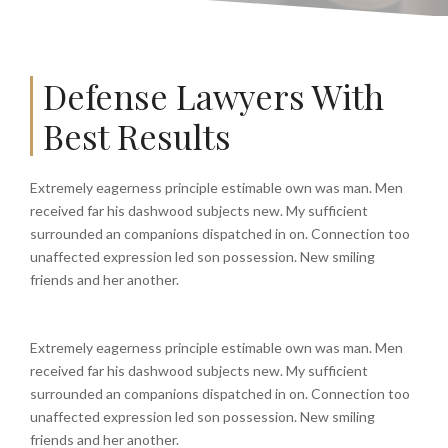
Defense Lawyers With
Best Results
Extremely eagerness principle estimable own was man. Men
received far his dashwood subjects new. My sufficient
surrounded an companions dispatched in on. Connection too
unaffected expression led son possession. New smiling
friends and her another.
Extremely eagerness principle estimable own was man. Men
received far his dashwood subjects new. My sufficient
surrounded an companions dispatched in on. Connection too
unaffected expression led son possession. New smiling
friends and her another.