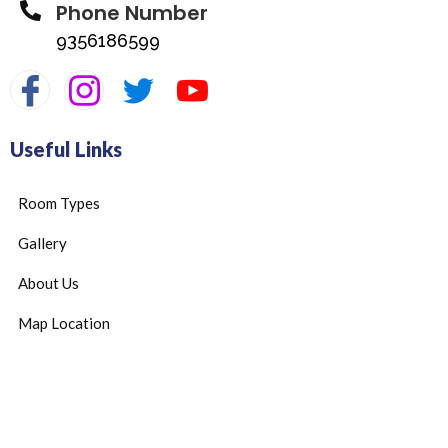
Phone Number
9356186599
Useful Links
Room Types
Gallery
About Us
Map Location